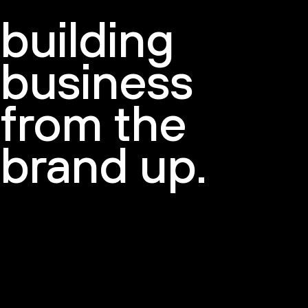
building
Newsletter
business
from the
brand up.