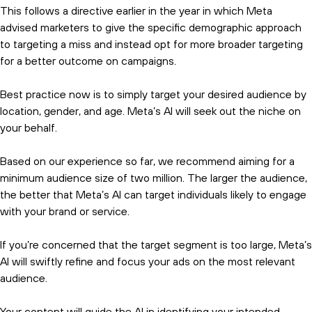
This follows a directive earlier in the year in which Meta
advised marketers to give the specific demographic approach
to targeting a miss and instead opt for more broader targeting
for a better outcome on campaigns.
Best practice now is to simply target your desired audience by
location, gender, and age. Meta’s AI will seek out the niche on
your behalf.
Based on our experience so far, we recommend aiming for a
minimum audience size of two million. The larger the audience,
the better that Meta’s AI can target individuals likely to engage
with your brand or service.
If you’re concerned that the target segment is too large, Meta’s
AI will swiftly refine and focus your ads on the most relevant
audience.