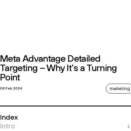
Meta Advantage Detailed
Targeting – Why It’s a Turning
Point
marketing
08 Feb 2024
Index
Intro