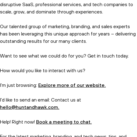
disruptive SaaS, professional services, and tech companies to
scale, grow, and dominate through experiences.
Our talented group of marketing, branding, and sales experts
has been leveraging this unique approach for years – delivering
outstanding results for our many clients.
Want to see what we could do for you? Get in touch today.
How would you like to interact with us?
I’m just browsing:
Explore more of our website.
I’d like to send an email: Contact us at
hello@huntandhawk.com.
Help! Right now!
Book a meeting to chat.
For the latest marketing, branding, and tech news, tips, and