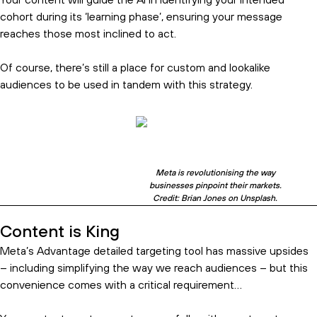
Your content will guide the AI in identifying your intended
cohort during its ‘learning phase’, ensuring your message
reaches those most inclined to act.
Of course, there’s still a place for custom and lookalike
audiences to be used in tandem with this strategy.
Meta is revolutionising the way
businesses pinpoint their markets.
Credit: Brian Jones on Unsplash.
Content is King
Meta’s Advantage detailed targeting tool has massive upsides
– including simplifying the way we reach audiences – but this
convenience comes with a critical requirement…