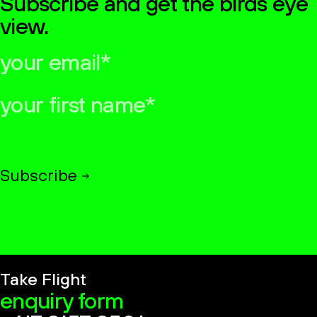
Subscribe and get the birds eye
view.
your
email*
your
first
name*
Subscribe
Take Flight
enquiry form