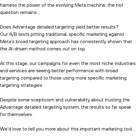
harness the power of the evolving Meta machine, the hot
question remains…
Does Advantage detailed targeting yield better results?
Our A/B tests pitting traditional, specific marketing against
Meta’s broad targeting approach has consistently shown that
the AI-driven method comes out on top.
At this stage, our campaigns for even the most niche industries
and services are seeing better performance with broad
targeting compared to those using more specific marketing
targeting strategies.
Despite some scepticism and vulnerability about trusting the
Advantage detailed targeting system, the results so far speak
for themselves.
We’d love to tell you more about this important marketing tool…