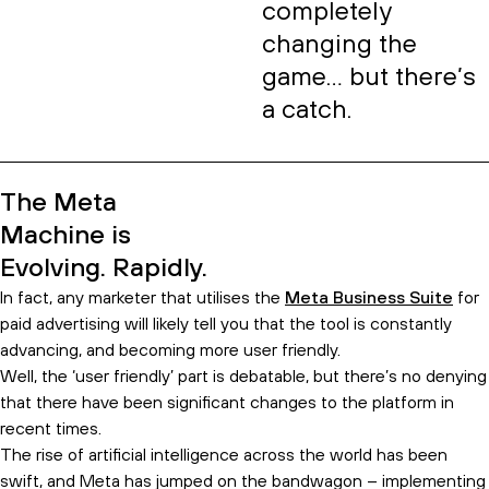
completely
changing the
game… but there’s
a catch.
The Meta
Machine is
Evolving. Rapidly.
In fact, any marketer that utilises the
Meta Business Suite
for
paid advertising will likely tell you that the tool is constantly
advancing, and becoming more user friendly.
Well, the ‘user friendly’ part is debatable, but there’s no denying
that there have been significant changes to the platform in
recent times.
The rise of artificial intelligence across the world has been
swift, and Meta has jumped on the bandwagon – implementing