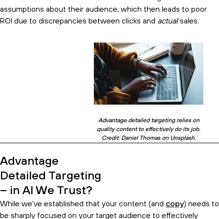
assumptions about their audience, which then leads to poor
ROI due to discrepancies between clicks and
actual
sales.
Advantage detailed targeting relies on
quality content to effectively do its job.
Credit: Daniel Thomas on Unsplash.
Advantage
Detailed Targeting
– in AI We Trust?
While we’ve established that your content (and
copy
) needs to
be sharply focused on your target audience to effectively