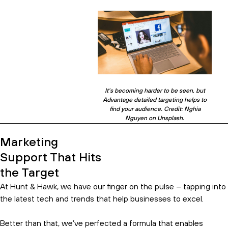
It’s becoming harder to be seen, but
Advantage detailed targeting helps to
find your audience. Credit: Nghia
Nguyen on Unsplash.
Marketing
Support That Hits
the Target
At Hunt & Hawk, we have our finger on the pulse – tapping into
the latest tech and trends that help businesses to excel.
Better than that, we’ve perfected a formula that enables