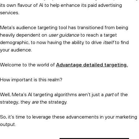
its own flavour of AI to help enhance its paid advertising
services.
Meta’s audience targeting tool has transitioned from being
heavily dependent on
user guidance
to reach a target
demographic, to now having the ability to drive
itself
to find
your audience.
Welcome to the world of
Advantage detailed targeting.
How important is this realm?
Well, Meta’s AI targeting algorithms aren’t just a
part
of the
strategy, they
are
the strategy.
So, it’s time to leverage these advancements in your marketing
output.