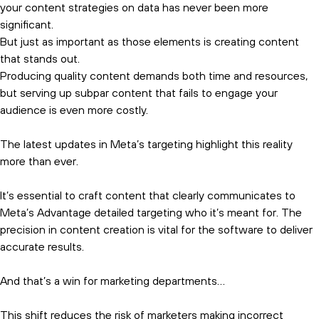
your content strategies on data has never been more
significant.
But just as important as those elements is creating content
that stands out.
Producing quality content demands both time and resources,
but serving up subpar content that fails to engage your
audience is even more costly.
The latest updates in Meta’s targeting highlight this reality
more than ever.
It’s essential to craft content that clearly communicates to
Meta’s Advantage detailed targeting who it’s meant for. The
precision in content creation is vital for the software to deliver
accurate results.
And that’s a win for marketing departments…
This shift reduces the risk of marketers making incorrect