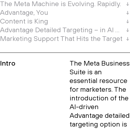
The Meta Machine is Evolving. Rapidly.
Advantage, You
Content is King
Advantage Detailed Targeting – in AI We Trust?
Marketing Support That Hits the Target
Intro
The Meta Business
Suite is an
essential resource
for marketers. The
introduction of the
AI-driven
Advantage detailed
targeting option is