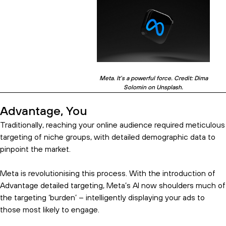
Meta. It’s a powerful force. Credit: Dima
Solomin on Unsplash.
Advantage, You
Traditionally, reaching your online audience required meticulous
targeting of niche groups, with detailed demographic data to
pinpoint the market.
Meta is revolutionising this process. With the introduction of
Advantage detailed targeting, Meta’s AI now shoulders much of
the targeting ‘burden’ – intelligently displaying your ads to
those most likely to engage.