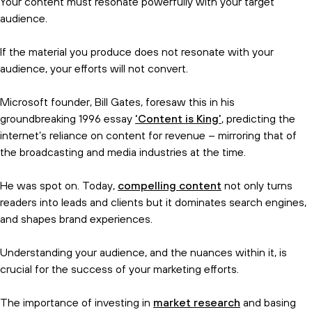
Your content must resonate powerfully with your target
audience.
If the material you produce does not resonate with your
audience, your efforts will not convert.
Microsoft founder, Bill Gates, foresaw this in his
groundbreaking 1996 essay
‘Content is King’
, predicting the
Subscribe and get the birds eye
internet’s reliance on content for revenue – mirroring that of
view.
the broadcasting and media industries at the time.
He was spot on. Today,
compelling content
not only turns
readers into leads and clients but it dominates search engines,
and shapes brand experiences.
Understanding your audience, and the nuances within it, is
crucial for the success of your marketing efforts.
The importance of investing in
market research
and basing