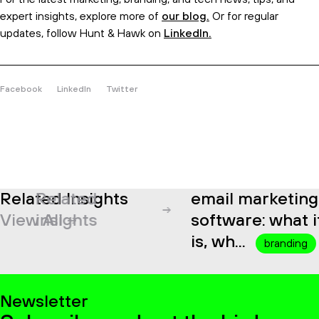
expert insights, explore more of
our blog.
Or for regular
updates, follow Hunt & Hawk on
LinkedIn.
Facebook
LinkedIn
Twitter
Related Insights
Related
email marketing
View All
insights
software: what it
is, wh...
branding
Newsletter