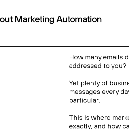
ontact