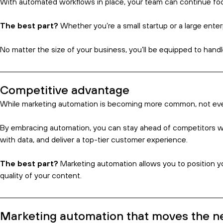
Marketing teams
often juggle multiple campaigns, each with t
creativity.
That’s where marketing automation proves invaluable.
Marketing and sales automation software that handles repetitive
business – and spend less time on manual processes.
The best part?
Marketing automation lets your team focus on h
This ultimately leads to more consistent messaging and quicker 
Leads generated
How much time does the average business owner spend on lead g
And while marketing automation can’t necessarily help find your 