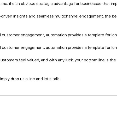
-scoring systems, send targeted follow-ups, and ensure no lead
ooth and seamless journey for each prospect.
er ROI and stronger revenue growth over time.
ely to be said about data.
ou can serve them.
ling critical insights like engagement rates, conversion metrics
u to refine and optimise campaigns for maximum impact.
to make informed, strategic decisions that drive better results.