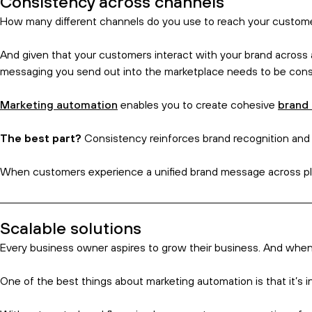
Subscribe and get the birds eye 
Time saved