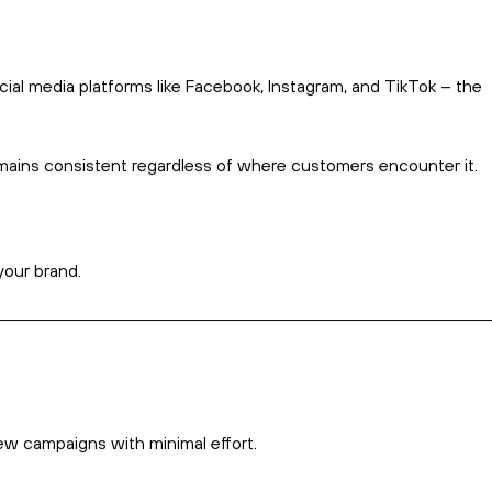
Marketing automation saves time handling repetitive tasks.