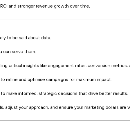
This is where marke
exactly, and how ca
ach that streamlines, automates, and measures marketing tasks 
d engage with customers more effectively – thereby allowing th
ry marketing automation software is that it allows businesses to