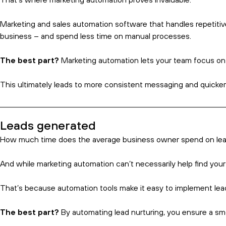
Everything You Need to Know Ab
18 Nov 2024
Intro