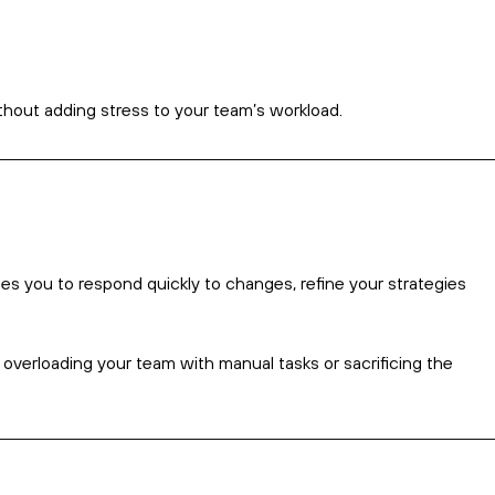
an drain resources and leave little time for strategy or
leads allow you to focus on the core tasks of running your
iciently.
tive tasks that can otherwise be automated.
ng customers.