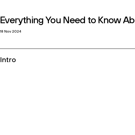
Home
work
culture
engagement
insights
c
Newsletter