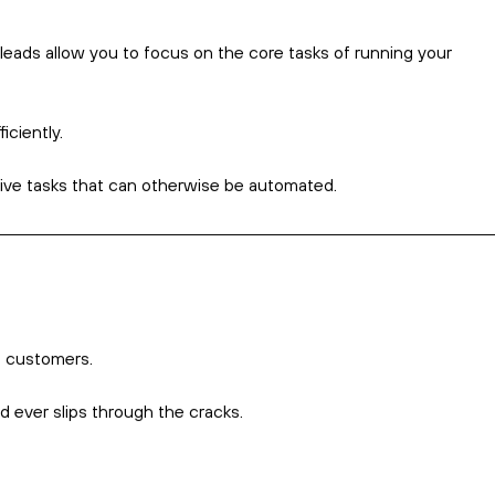
marketing
 you respond to that aren’t personally
Not many, if any?
nesses send mass emails and direct
 that aren’t addressed to anyone in