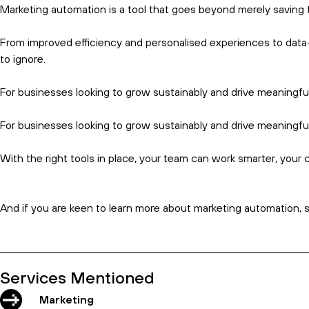
That’s because automation tools make it easy to implement lead
The best part?
By automating lead nurturing, you ensure a sm
A well-nurtured lead is more likely to convert, resulting in high
Data-driven insights
Where content used to be king, today that phrase is far more lik
After all, the more you know about your audience, the better y
Marketing automation platforms offer in-depth analytics – revea
Such insights can guide your marketing strategies, allowing yo
The best part?
Accurate data and real-time insights allow you 