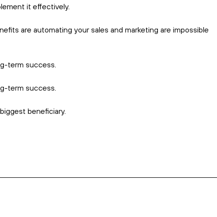
 ever slips through the cracks.
, and customer preferences.