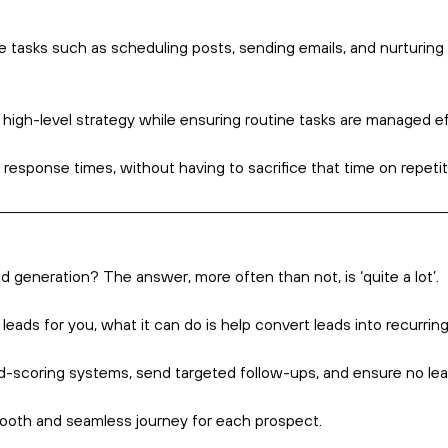
out Marketing Automation
How many emails do
addressed to you? 
Yet plenty of busi
messages every day
particular.