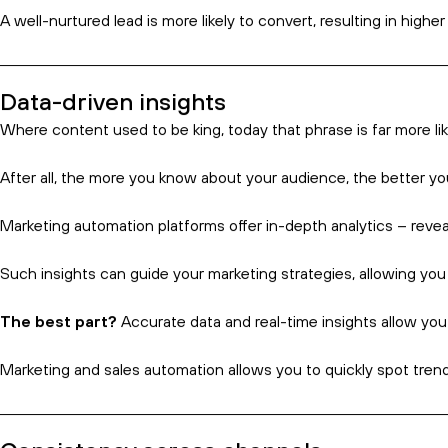
A quick explainer
Put simply, marketing automation is a technology-driven appro
It helps businesses to enhance their operational efficiency an
more time working on their business.
Most importantly, one of the key selling points of any elementa
But what else can it do? Read on to find out.