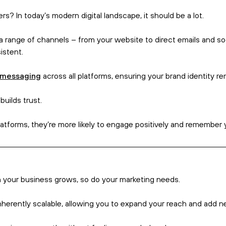
view.