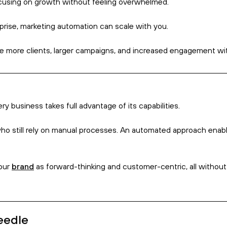
heir own deadlines and demands, which means manual processes c
 tasks such as scheduling posts, sending emails, and nurturing 
igh-level strategy while ensuring routine tasks are managed eff
response times, without having to sacrifice that time on repeti
eneration? The answer, more often than not, is ‘quite a lot’.
leads for you, what it can do is help convert leads into recurri