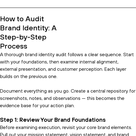
How to Audit
Brand Identity: A
Step-by-Step
Process
A thorough brand identity audit follows a clear sequence. Start
with your foundations, then examine internal alignment,
external presentation, and customer perception. Each layer
builds on the previous one.
Document everything as you go. Create a central repository for
screenshots, notes, and observations — this becomes the
evidence base for your action plan.
Step 1: Review Your Brand Foundations
Before examining execution, revisit your core brand elements.
Pull out your mission statement, vision statement, and brand