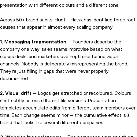
presentation with different colours and a different tone.
Across 50+ brand audits, Hunt + Hawk has identified three root
causes that appear in almost every scaling company:
1. Messaging fragmentation
— Founders describe the
company one way, sales teams improvise based on what
closes deals, and marketers over-optimise for individual
channels. Nobody is deliberately misrepresenting the brand.
They’re just filling in gaps that were never properly
documented.
2. Visual drift
— Logos get stretched or recoloured. Colours
shift subtly across different file versions. Presentation
templates accumulate edits from different team members over
time. Each change seems minor — the cumulative effect is a
brand that looks like several different companies.