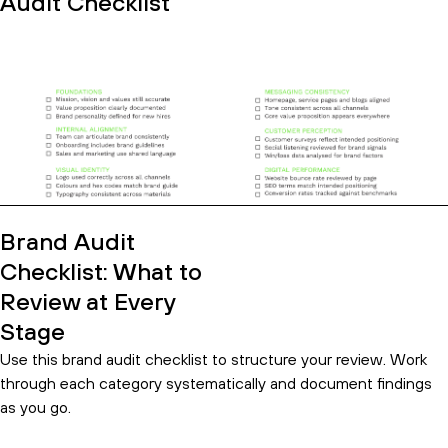
Audit Checklist
Brand Audit
Checklist: What to
Review at Every
Stage
Use this brand audit checklist to structure your review. Work
through each category systematically and document findings
as you go.