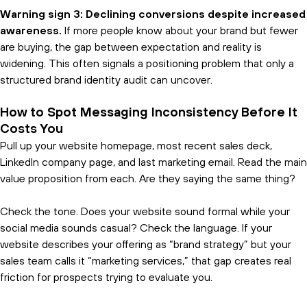
Warning sign 3: Declining conversions despite increased
awareness.
If more people know about your brand but fewer
are buying, the gap between expectation and reality is
widening. This often signals a positioning problem that only a
structured brand identity audit can uncover.
How to Spot Messaging Inconsistency Before It
Costs You
Pull up your website homepage, most recent sales deck,
LinkedIn company page, and last marketing email. Read the main
value proposition from each. Are they saying the same thing?
Check the tone. Does your website sound formal while your
social media sounds casual? Check the language. If your
website describes your offering as “brand strategy” but your
sales team calls it “marketing services,” that gap creates real
friction for prospects trying to evaluate you.