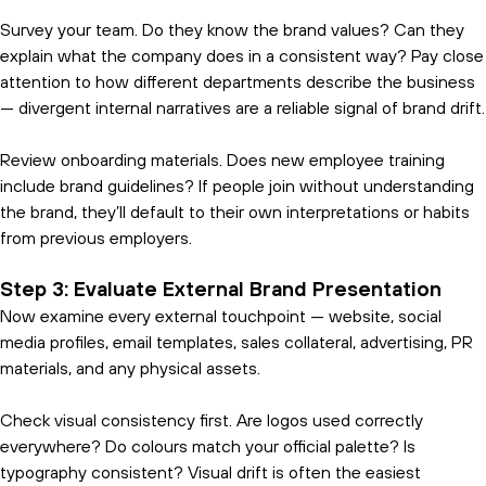
Survey your team. Do they know the brand values? Can they
explain what the company does in a consistent way? Pay close
attention to how different departments describe the business
— divergent internal narratives are a reliable signal of brand drift.
Review onboarding materials. Does new employee training
include brand guidelines? If people join without understanding
the brand, they’ll default to their own interpretations or habits
from previous employers.
Step 3: Evaluate External Brand Presentation
Now examine every external touchpoint — website, social
media profiles, email templates, sales collateral, advertising, PR
materials, and any physical assets.
Check visual consistency first. Are logos used correctly
everywhere? Do colours match your official palette? Is
typography consistent? Visual drift is often the easiest