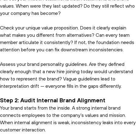
values. When were they last updated? Do they still reflect who
your company has become?
Check your unique value proposition. Does it clearly explain
what makes you different from alternatives? Can every team
member articulate it consistently? If not, the foundation needs
attention before you can fix downstream inconsistencies.
Assess your brand personality guidelines. Are they defined
clearly enough that a new hire joining today would understand
how to represent the brand? Vague guidelines lead to
interpretation drift — everyone fills in the gaps differently.
Step 2: Audit Internal Brand Alignment
Your brand starts from the inside. A strong internal brand
connects employees to the company’s values and mission.
When internal alignment is weak, inconsistency leaks into every
customer interaction.