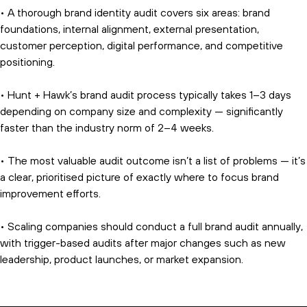
• A thorough brand identity audit covers six areas: brand
foundations, internal alignment, external presentation,
customer perception, digital performance, and competitive
positioning.
• Hunt + Hawk’s brand audit process typically takes 1–3 days
depending on company size and complexity — significantly
faster than the industry norm of 2–4 weeks.
• The most valuable audit outcome isn’t a list of problems — it’s
a clear, prioritised picture of exactly where to focus brand
improvement efforts.
• Scaling companies should conduct a full brand audit annually,
with trigger-based audits after major changes such as new
leadership, product launches, or market expansion.