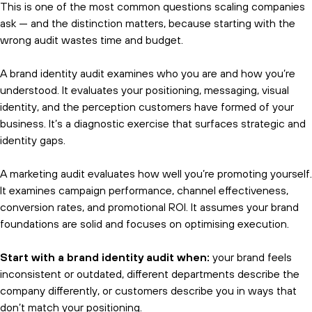
This is one of the most common questions scaling companies
ask — and the distinction matters, because starting with the
wrong audit wastes time and budget.
A brand identity audit examines who you are and how you’re
understood. It evaluates your positioning, messaging, visual
identity, and the perception customers have formed of your
business. It’s a diagnostic exercise that surfaces strategic and
identity gaps.
A marketing audit evaluates how well you’re promoting yourself.
It examines campaign performance, channel effectiveness,
conversion rates, and promotional ROI. It assumes your brand
foundations are solid and focuses on optimising execution.
Start with a brand identity audit when:
your brand feels
inconsistent or outdated, different departments describe the
company differently, or customers describe you in ways that
don’t match your positioning.