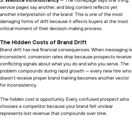
3. Website inconsistency
— The homepage says one thing,
service pages say another, and blog content reflects yet
another interpretation of the brand. This is one of the most
damaging forms of drift because it affects buyers at the most
critical moment of their decision-making process.
The Hidden Costs of Brand Drift
Brand drift has real financial consequences. When messaging is
inconsistent, conversion rates drop because prospects receive
conflicting signals about what you do and who you serve. The
problem compounds during rapid growth — every new hire who
doesn’t receive proper brand training becomes another vector
for inconsistency.
The hidden cost is opportunity. Every confused prospect who
chooses a competitor because your brand felt unclear
represents lost revenue that compounds over time.