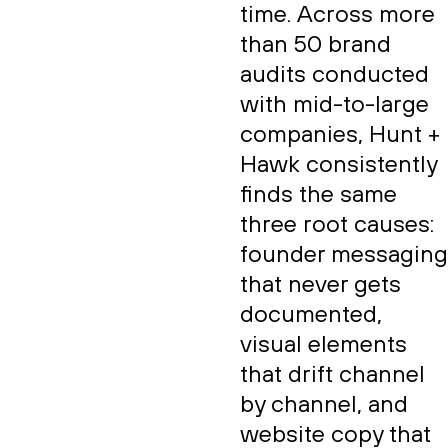
time. Across more
than 50 brand
audits conducted
with mid-to-large
companies, Hunt +
Hawk consistently
finds the same
three root causes:
founder messaging
that never gets
documented,
visual elements
that drift channel
by channel, and
website copy that