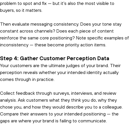
problem to spot and fix — but it’s also the most visible to
buyers, so it matters.
Then evaluate messaging consistency. Does your tone stay
constant across channels? Does each piece of content
reinforce the same core positioning? Note specific examples of
inconsistency — these become priority action items.
Step 4: Gather Customer Perception Data
Your customers are the ultimate judges of your brand. Their
perception reveals whether your intended identity actually
comes through in practice.
Collect feedback through surveys, interviews, and review
analysis. Ask customers what they think you do, why they
chose you, and how they would describe you to a colleague.
Compare their answers to your intended positioning — the
gaps are where your brand is failing to communicate.