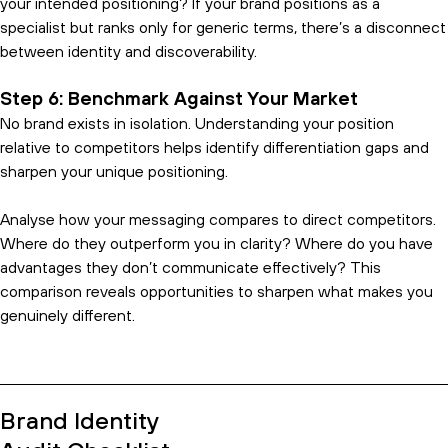
your intended positioning? If your brand positions as a
specialist but ranks only for generic terms, there’s a disconnect
between identity and discoverability.
Step 6: Benchmark Against Your Market
No brand exists in isolation. Understanding your position
relative to competitors helps identify differentiation gaps and
sharpen your unique positioning.
Analyse how your messaging compares to direct competitors.
Where do they outperform you in clarity? Where do you have
advantages they don’t communicate effectively? This
comparison reveals opportunities to sharpen what makes you
genuinely different.
Brand Identity