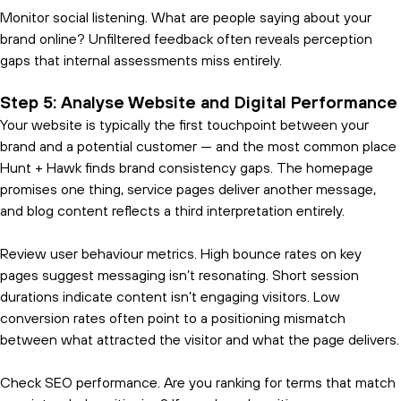
Monitor social listening. What are people saying about your
brand online? Unfiltered feedback often reveals perception
gaps that internal assessments miss entirely.
Step 5: Analyse Website and Digital Performance
Your website is typically the first touchpoint between your
brand and a potential customer — and the most common place
Hunt + Hawk finds brand consistency gaps. The homepage
promises one thing, service pages deliver another message,
and blog content reflects a third interpretation entirely.
Review user behaviour metrics. High bounce rates on key
pages suggest messaging isn’t resonating. Short session
durations indicate content isn’t engaging visitors. Low
conversion rates often point to a positioning mismatch
between what attracted the visitor and what the page delivers.
Check SEO performance. Are you ranking for terms that match