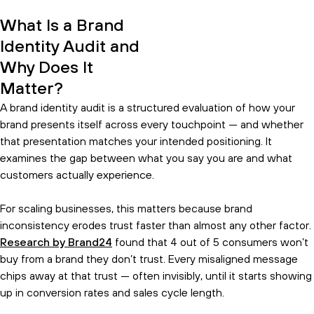
What Is a Brand
Identity Audit and
Why Does It
Matter?
A brand identity audit is a structured evaluation of how your
brand presents itself across every touchpoint — and whether
that presentation matches your intended positioning. It
examines the gap between what you say you are and what
customers actually experience.
For scaling businesses, this matters because brand
inconsistency erodes trust faster than almost any other factor.
Research by Brand24
found that 4 out of 5 consumers won’t
buy from a brand they don’t trust. Every misaligned message
chips away at that trust — often invisibly, until it starts showing
up in conversion rates and sales cycle length.