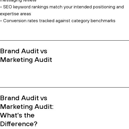
messaging review
• SEO keyword rankings match your intended positioning and
expertise areas
• Conversion rates tracked against category benchmarks
Brand Audit vs
Marketing Audit
Brand Audit vs
Marketing Audit:
What’s the
Difference?