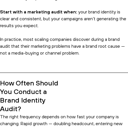
Start with a marketing audit when:
your brand identity is
clear and consistent, but your campaigns aren’t generating the
results you expect.
In practice, most scaling companies discover during a brand
audit that their marketing problems have a brand root cause —
not a media-buying or channel problem.
How Often Should
You Conduct a
Brand Identity
Audit?
The right frequency depends on how fast your company is
changing. Rapid growth — doubling headcount, entering new