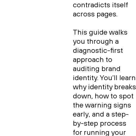
contradicts itself
across pages.
This guide walks
you through a
diagnostic-first
approach to
auditing brand
identity. You’ll learn
why identity breaks
down, how to spot
the warning signs
early, and a step-
by-step process
for running your