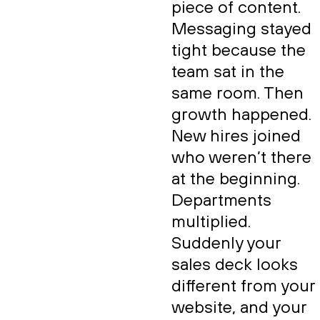
piece of content.
Messaging stayed
tight because the
team sat in the
same room. Then
growth happened.
New hires joined
who weren’t there
at the beginning.
Departments
multiplied.
Suddenly your
sales deck looks
different from your
website, and your