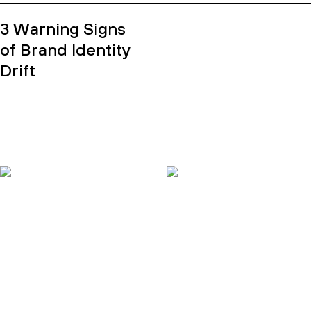
3 Warning Signs
of Brand Identity
Drift