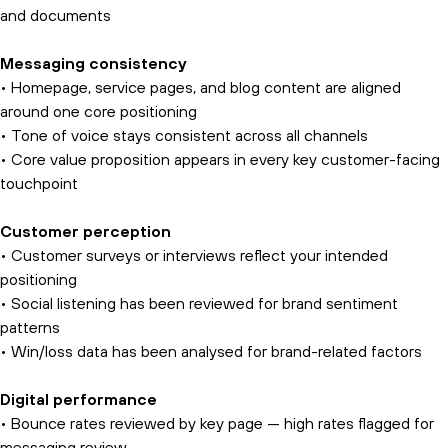
and documents
Messaging consistency
• Homepage, service pages, and blog content are aligned
around one core positioning
• Tone of voice stays consistent across all channels
• Core value proposition appears in every key customer-facing
touchpoint
Customer perception
• Customer surveys or interviews reflect your intended
positioning
• Social listening has been reviewed for brand sentiment
patterns
• Win/loss data has been analysed for brand-related factors
Digital performance
• Bounce rates reviewed by key page — high rates flagged for