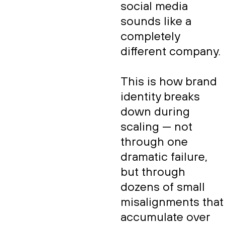
social media
sounds like a
completely
different company.
This is how brand
identity breaks
down during
scaling — not
through one
dramatic failure,
but through
dozens of small
misalignments that
accumulate over