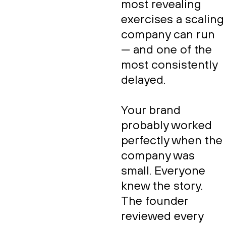
most revealing
exercises a scaling
company can run
— and one of the
most consistently
delayed.
Your brand
probably worked
perfectly when the
company was
small. Everyone
knew the story.
The founder
reviewed every