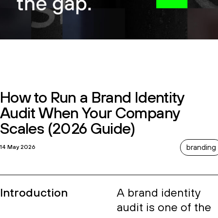
How to Run a Brand Identity
Audit When Your Company
Scales (2026 Guide)
branding
14 May 2026
Introduction
A brand identity
audit is one of the