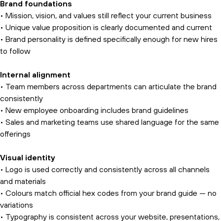
Brand foundations
• Mission, vision, and values still reflect your current business
• Unique value proposition is clearly documented and current
• Brand personality is defined specifically enough for new hires
to follow
Internal alignment
• Team members across departments can articulate the brand
consistently
• New employee onboarding includes brand guidelines
• Sales and marketing teams use shared language for the same
offerings
Visual identity
• Logo is used correctly and consistently across all channels
and materials
• Colours match official hex codes from your brand guide — no
variations
• Typography is consistent across your website, presentations,