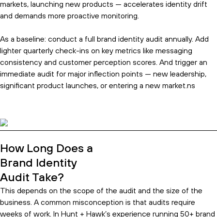
markets, launching new products — accelerates identity drift
and demands more proactive monitoring.
As a baseline: conduct a full brand identity audit annually. Add
lighter quarterly check-ins on key metrics like messaging
consistency and customer perception scores. And trigger an
immediate audit for major inflection points — new leadership,
significant product launches, or entering a new market.ns
How Long Does a
Brand Identity
Audit Take?
This depends on the scope of the audit and the size of the
business. A common misconception is that audits require
weeks of work. In Hunt + Hawk’s experience running 50+ brand