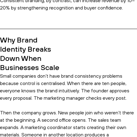
Consistent branding, by contrast, can increase revenue by 10–
20% by strengthening recognition and buyer confidence.
Why Brand
Identity Breaks
Down When
Businesses Scale
Small companies don’t have brand consistency problems
because control is centralised. When there are ten people,
everyone knows the brand intuitively. The founder approves
every proposal. The marketing manager checks every post.
Then the company grows. New people join who weren’t there
at the beginning. A second office opens. The sales team
expands. A marketing coordinator starts creating their own
materials. Someone in another location produces a