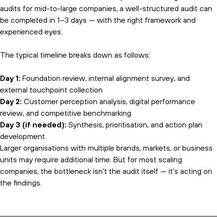
audits for mid-to-large companies, a well-structured audit can
be completed in 1–3 days — with the right framework and
experienced eyes.
The typical timeline breaks down as follows:
Day 1:
Foundation review, internal alignment survey, and
external touchpoint collection
Day 2:
Customer perception analysis, digital performance
review, and competitive benchmarking
Day 3 (if needed):
Synthesis, prioritisation, and action plan
development
Larger organisations with multiple brands, markets, or business
units may require additional time. But for most scaling
companies, the bottleneck isn’t the audit itself — it’s acting on
the findings.