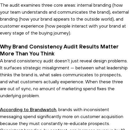
The audit examines three core areas: internal branding (how
your team understands and communicates the brand), external
branding (how your brand appears to the outside world), and
customer experience (how people interact with your brand at
every stage of the buying journey).
Why Brand Consistency Audit Results Matter
More Than You Think
A brand consistency audit doesn’t just reveal design problems.
It surfaces strategic misalignment — between what leadership
thinks the brand is, what sales communicates to prospects,
and what customers actually experience. When these three
are out of sync, no amount of marketing spend fixes the
underlying problem.
According to Brandwatch
, brands with inconsistent
messaging spend significantly more on customer acquisition
because they must constantly re-educate prospects.