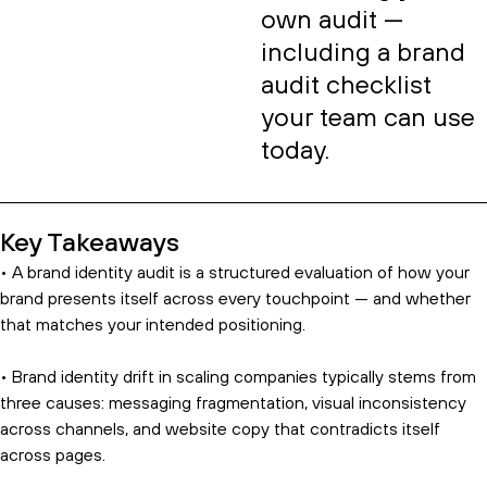
own audit —
including a brand
audit checklist
your team can use
today.
Key Takeaways
• A brand identity audit is a structured evaluation of how your
brand presents itself across every touchpoint — and whether
that matches your intended positioning.
• Brand identity drift in scaling companies typically stems from
three causes: messaging fragmentation, visual inconsistency
across channels, and website copy that contradicts itself
across pages.