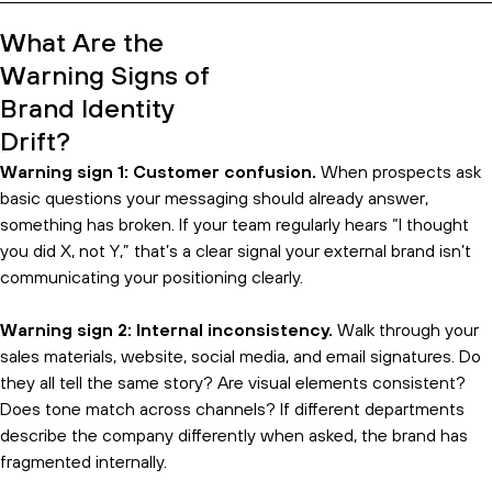
view.
What Are the
Warning Signs of
Brand Identity
Drift?
Warning sign 1: Customer confusion.
When prospects ask
basic questions your messaging should already answer,
something has broken. If your team regularly hears “I thought
you did X, not Y,” that’s a clear signal your external brand isn’t
communicating your positioning clearly.
Warning sign 2: Internal inconsistency.
Walk through your
sales materials, website, social media, and email signatures. Do
they all tell the same story? Are visual elements consistent?
Does tone match across channels? If different departments
describe the company differently when asked, the brand has
fragmented internally.