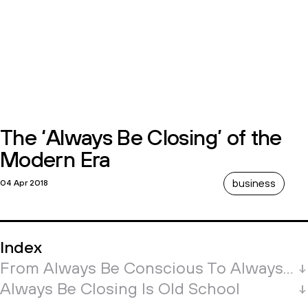
The ‘Always Be Closing’ of the
Modern Era
business
04 Apr 2018
Index
From Always Be Conscious To Always Be Closing
Always Be Closing Is Old School