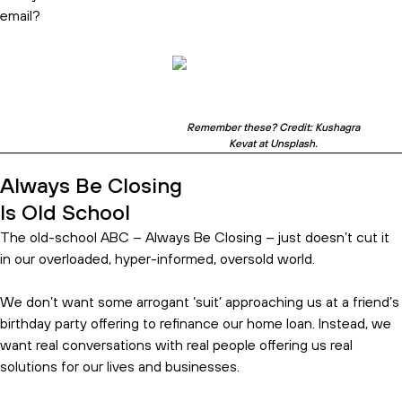
email?
Remember these? Credit: Kushagra
Kevat at Unsplash.
Always Be Closing
Is Old School
The old-school ABC – Always Be Closing – just doesn’t cut it
in our overloaded, hyper-informed, oversold world.
We don’t want some arrogant ‘suit’ approaching us at a friend’s
birthday party offering to refinance our home loan. Instead, we
want real conversations with real people offering us real
solutions for our lives and businesses.