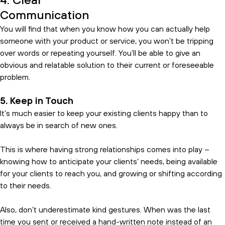
4. Clear
Communication
You will find that when you know how you can actually help
someone with your product or service, you won’t be tripping
over words or repeating yourself. You’ll be able to give an
obvious and relatable solution to their current or foreseeable
problem.
5. Keep in Touch
It’s much easier to keep your existing clients happy than to
always be in search of new ones.
This is where having strong relationships comes into play –
knowing how to anticipate your clients’ needs, being available
for your clients to reach you, and growing or shifting according
to their needs.
Also, don’t underestimate kind gestures. When was the last
time you sent or received a hand-written note instead of an