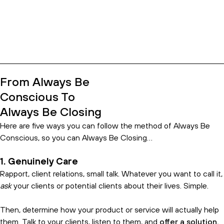
https://youtube.com/watch?v=GrhSLf0I-
HM%3Ffeature%3Doembed
From Always Be
Conscious To
Always Be Closing
Here are five ways you can follow the method of Always Be
Conscious, so you can Always Be Closing…
1. Genuinely Care
Rapport, client relations, small talk. Whatever you want to call it,
ask
your clients or potential clients about their lives. Simple.
Then, determine how your product or service will actually help
them. Talk to your clients, listen to them, and
offer a solution.