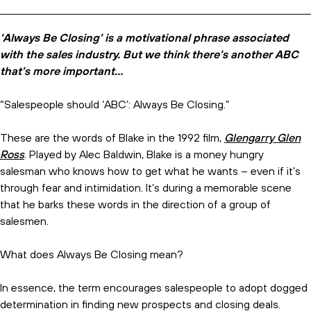
‘Always Be Closing’ is a motivational phrase associated
with the sales industry. But we think there’s another ABC
that’s more important…
“Salespeople should ‘ABC’: Always Be Closing.”
These are the words of Blake in the 1992 film,
Glengarry Glen
Ross
. Played by Alec Baldwin, Blake is a money hungry
salesman who knows how to get what he wants – even if it’s
through fear and intimidation. It’s during a memorable scene
that he barks these words in the direction of a group of
salesmen.
What does Always Be Closing mean?
In essence, the term encourages salespeople to adopt dogged
determination in finding new prospects and closing deals.