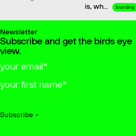
is, wh...
branding
Newsletter
Subscribe and get the birds eye
view.
your
email*
your
first
name*
Subscribe