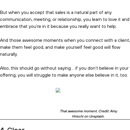
But when you accept that sales is a natural part of any
communication, meeting, or relationship, you learn to love it and
embrace that you’re in it because you really want to help.
And those awesome moments when you connect with a client,
make them feel good, and make yourself feel good will flow
naturally.
Also, this should go without saying… if you don’t believe in your
offering, you will struggle to make anyone else believe in it, too.
That awesome moment. Credit: Amy
Hirschi on Unsplash.