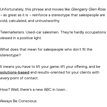
Unfortunately, this phrase and movies like
Glengarry Glen Ross
–
as great as it is
–
reinforce a stereotype that salespeople are
cold, calculated, and untrustworthy.
Telemarketers. Used-car salesmen. They’re hardly occupations
viewed in a positive light.
What does that mean for salespeople who don’t fit the
stereotype?
It means you have to lift your game, lift your offering, and be
solutions-based
and results-oriented for your clients with
every
point of contact.
How? Well, there’s a new ABC in town…
Always Be Conscious.