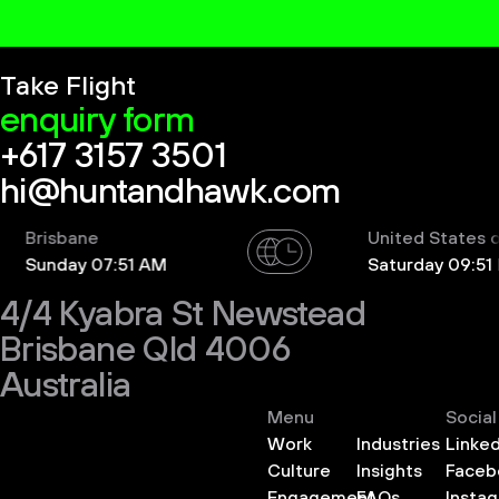
Take Flight
enquiry form
+617 3157 3501
hi@huntandhawk.com
risbane
United States of Am
unday 07:51 AM
Saturday 09:51 PM
4/4 Kyabra St Newstead
Brisbane Qld 4006
Australia
Menu
Social
Work
Industries
Linked
Culture
Insights
Faceb
Engagement
FAQs
Insta