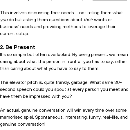
This involves discussing their needs – not telling them what
you
do but asking them questions about
their
wants or
business’ needs and providing methods to leverage their
current setup.
2. Be Present
It’s so simple but often overlooked. By being present, we mean
caring about what the person in front of you has to say, rather
than caring about what you have to say to them.
The elevator pitch is, quite frankly, garbage. What same 30-
second speech could you spout at every person you meet and
have them be impressed with you?
An actual, genuine conversation will win every time over some
memorised spiel. Spontaneous, interesting, funny, real-life, and
genuine conversation!