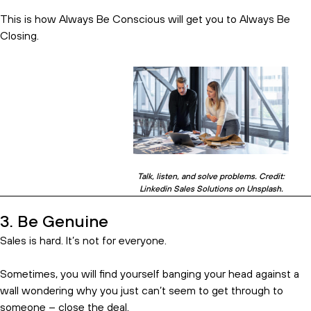
This is how Always Be Conscious will get you to Always Be
Closing.
Subscribe and get the birds eye
Talk, listen, and solve problems. Credit:
Linkedin Sales Solutions on Unsplash.
view.
3. Be Genuine
Sales is hard. It’s not for everyone.
Sometimes, you will find yourself banging your head against a
wall wondering why you just can’t seem to get through to
someone – close the deal.