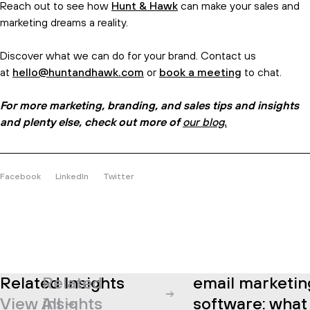
Reach out to see how
Hunt & Hawk
can make your sales and
marketing dreams a reality.
Discover what we can do for your brand. Contact us
at
hello@huntandhawk.com
or
book a meeting
to chat.
For more marketing, branding, and sales tips and insights
and plenty else, check out more of
our blog.
Facebook
LinkedIn
Twitter
Related Insights
Related
email marketing
View All
insights
software: what i