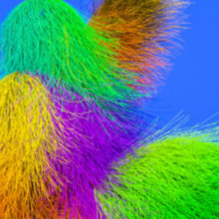
ontact