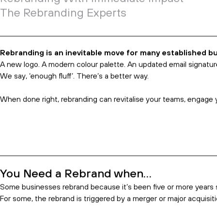
How Rebranding Can Save Your 
02 Aug 2023
Index
You Need a Rebrand when…
Opportunity Knocks
Real Brands Dig Deep
Rebranding With Immediate Impact