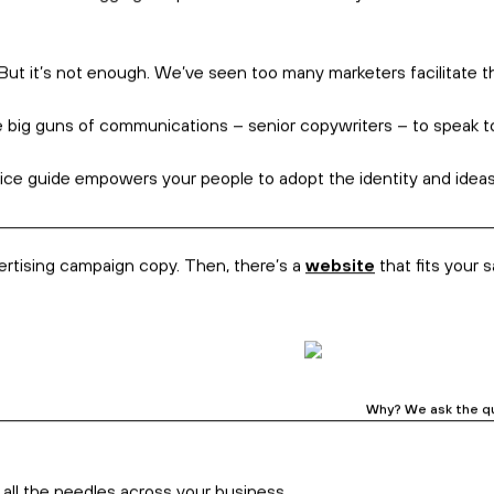
rything’s connected.
ook
.
. So, we drill into your messages, which drills into your
sales
, w
, strategists, and creatives. We cut through noise, and worksh
ally
and
to the world.
As the branding police, we’re all about e
rand is really an experience created for an audience, as they no
rand means digging deep into what matters to you as a business.