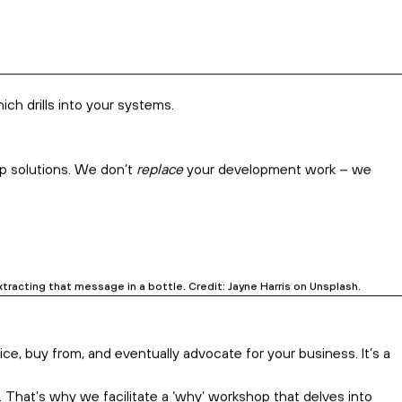
and need to boldly own that niche for growth.
ch more than a tired old logo
–
they might see trouble coming.
n is too high, or you’ve hit plateau instead of growth.
ng a fluffy rebadge.
elp reverse the trend. Credit: Campaign Creators on Unsplash.
ometimes, we even go deeper and help with product and pricing