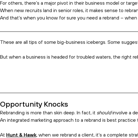
The Rebranding Experts
Rebranding is an inevitable move for many established bu
A new logo. A modern colour palette. An updated email signatur
We say, ‘enough fluff’. There’s a better way.
When done right, rebranding can revitalise your teams, engage 
You Need a Rebrand when…
Some businesses rebrand because it’s been five or more years sin
For some, the rebrand is triggered by a merger or major acquisi