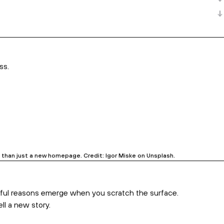
branding