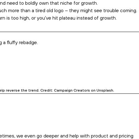
ss.
than just a new homepage. Credit: Igor Miske on Unsplash.
ful reasons emerge when you scratch the surface.
ell a new story.