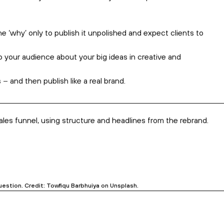
hich drills into your systems.
op solutions. We don’t
replace
your development work
–
we
xtracting that message in a bottle. Credit: Jayne Harris on Unsplash.
tice, buy from, and eventually advocate for your business.
It’s a
 That’s why we facilitate a ‘why’ workshop that delves into