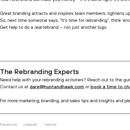
your purpose as an organisation.
Simon Sinek’s ‘
Start with why
’ approach is the inspiration here
care.
They don’t.
That’s why real brands dig deep with creative, too. We bring 
conversational ways.
Additionally, this includes your internal audience. A brand and
To help them, we offer a brand manifesto, social media, and adv
Rebranding With Immediate Impact
Your new brand will make you money
–
if it’s done right. It’ll s