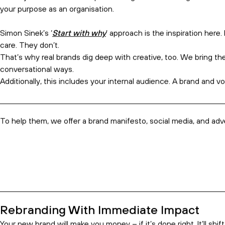
structure. Everything’s on the table
–
because in business, eve
We’re also focused on the
voice
of your brand
, not just the
l
Anyone can look attractive, but clients stay for the conversation
It works because it’s a collaboration.
We get your leaders together with our team of senior marketers
supercharge
it. Then, we give you the tools to execute it,
intern
Real Brands Dig Deep
The word ‘brand’ is often misunderstood to mean ‘logo’. But a b
relationship.
Nobody starts a relationship with a logo. To create a genuine b