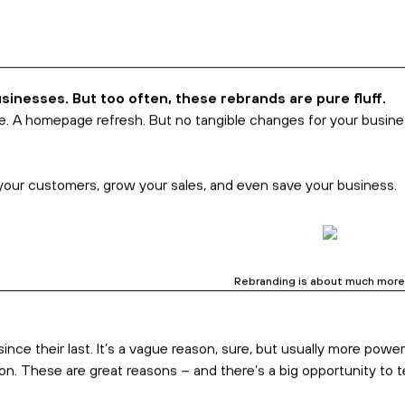
Business