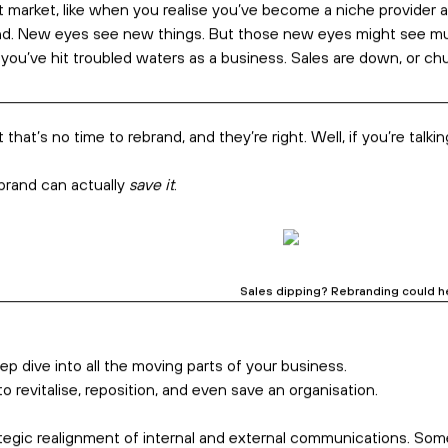
sinesses. But too often, these rebrands are pure fluff.
e. A homepage refresh. But no tangible changes for your busine
your customers, grow your sales,
and even save your business.
Rebranding is about much more 
ce their last. It’s a vague reason, sure,
but usually more power
tion. These are great reasons
–
and there’s a big opportunity to t