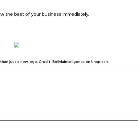
he ‘why’ only to publish it unpolished and expect clients to
o your audience about your big ideas in creative and
s
–
and then publish like a real brand.
sales funnel, using structure and headlines from the rebrand.
estion. Credit: Towfiqu Barbhuiya on Unsplash.