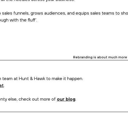
. But it’s not enough. We’ve seen too many marketers facilitate t
the big guns of communications
–
senior copywriters
–
to speak t
 voice guide empowers your people to adopt the identity and idea
ertising campaign copy. Then, there’s a
website
that fits your 
Why? We ask the qu
hift all the needles across your business.