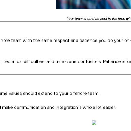
The COVID-19 pandemic put remote working 
ation
particularly at the beginning.
s. It involves adequate integration from the get-go and followi
ommunicate
 as their second, third, or even fourth language. So, don’t be