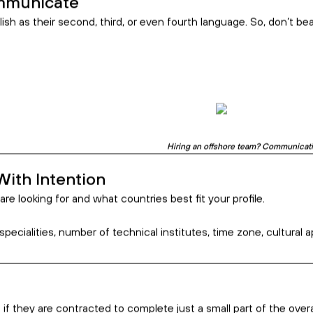
s is a great way to
Essentially, it pro
m line.
wider pool of highly
cost.
While some people 
COVID-19 pandem
remotely isn’t a bar
excellence. In fact