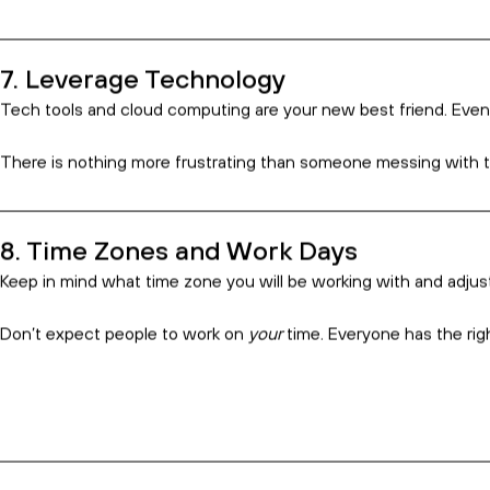
3. Choose the Countries You Hire From 
With the above point in mind, do your research about what you ar
Things to consider might be: average level of English, technical 
4. Integrate Every Step of the Way
Make sure your offshore staff knows your big-picture plan. Even i
If they know what is driving the work they’re doing, you’re incr