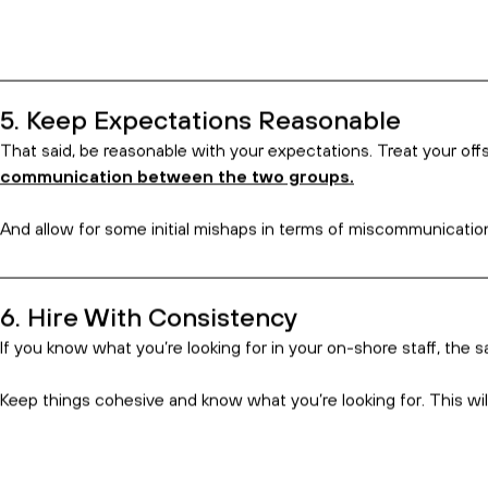
1. You’ll Have to Step Up Your Communic
Frequent communication is a must when hiring an offshore team, 
This doesn’t just mean touching base at your scheduled meeting
2. Be Clear and Effective in How You C
Remember, the employees you are working with may speak English
idioms like that one!
Be patient and remember, a little effort goes a long way.