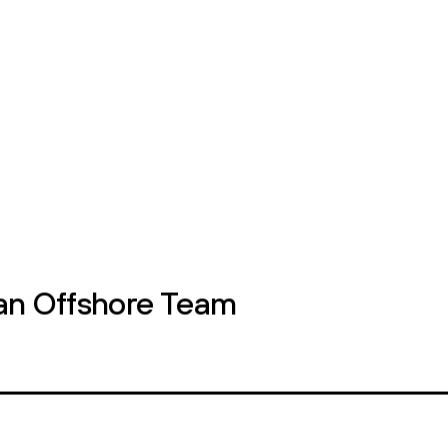
ontact