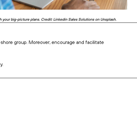
well and truly in the spotlight. Credit: Chris Montgomery on Unsplash.
ng it up with regular check-ins and showing genuine interest.
at around the bush when explaining yourself – and don’t use