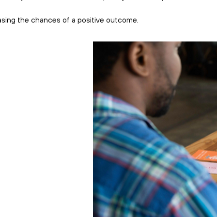
view.
more productive tha
However, successfu
begins with a solid 
With that in mind, 
planning on hiring 