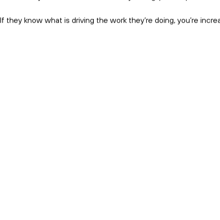
Subscribe and get the birds eye 