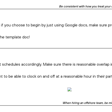
Hiring an offshore team? Communicating
With Intention
e looking for and what countries best fit your profile.
specialities, number of technical institutes, time zone, cultural
f they are contracted to complete just a small part of the overal
easing the chances of a positive outcome.