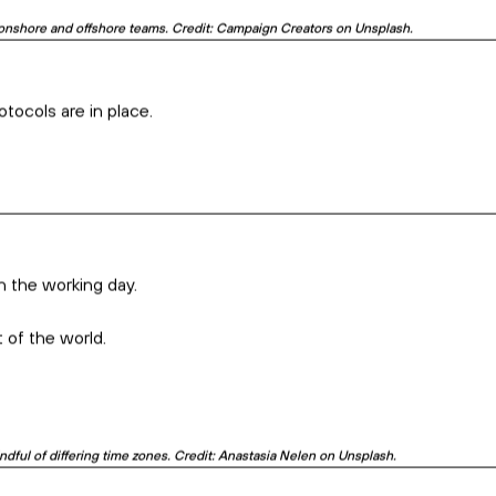
 effectively is super important. Credit: Dylan Ferreira on Unsplash.
 approach to work, and more.
l project, keep them in the loop.