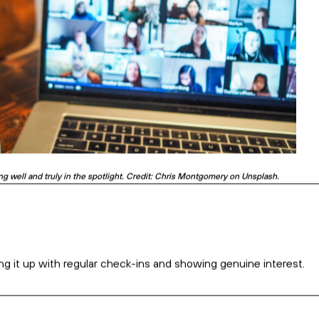
business