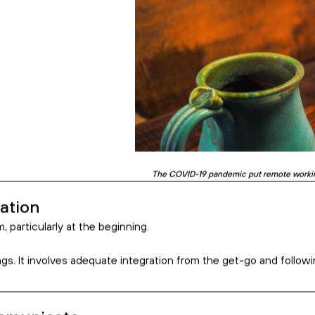
 an Offshore Team
on
unicate
 Intention