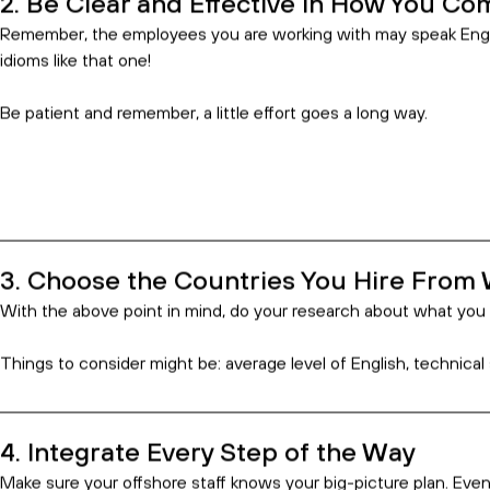
Keep Expectations Reasonable
Hire With Consistency
Leverage Technology
Time Zones and Work Days
You Tend to Pay for What You Get
You’ve Made the Right Decision
Hiring an offshore team for your busines
boost efficiency and increase your botto