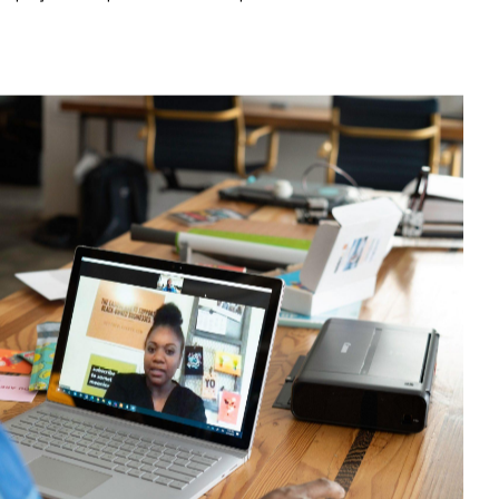
n in office-based settings.
l implementation of an offshore team
action plan.
here are 10 key considerations if you are
an offshore team.