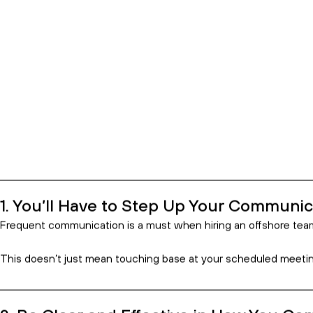
10 Things to Know Before Hiring
23 Jan 2022
Index
You'll Have to Step Up Your Communicati
Be Clear and Effective in How You Comm
Choose the Countries You Hire From With
Integrate Every Step of the Way