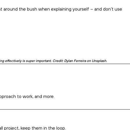
vides you with the opportunity to access a
 talented professionals, usually at a lower
are hesitant about hiring offshore,
the
ic
demonstrated to us that working
rier to productivity and achieving
, in some cases, working remotely can be