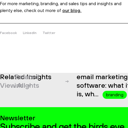
For more marketing, branding, and sales tips and insights and
plenty else, check out more of
our blog.
Facebook
LinkedIn
Twitter
Related Insights
Related
email marketing
View All
insights
software: what it
is, wh...
branding
Newsletter
Subscribe and get the birds eye