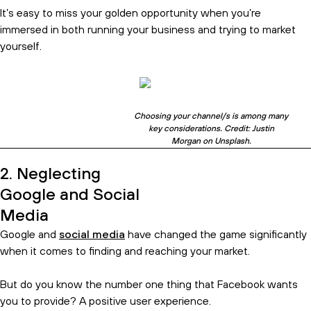
It’s easy to miss your golden opportunity when you’re
immersed in both running your business and trying to market
yourself.
Choosing your channel/s is among many
key considerations. Credit: Justin
Morgan on Unsplash.
2. Neglecting
Google and Social
Media
Google and
social media
have changed the game significantly
when it comes to finding and reaching your market.
Subscribe and get the birds eye
But do you know the number one thing that Facebook wants
view.
you to provide? A positive user experience.