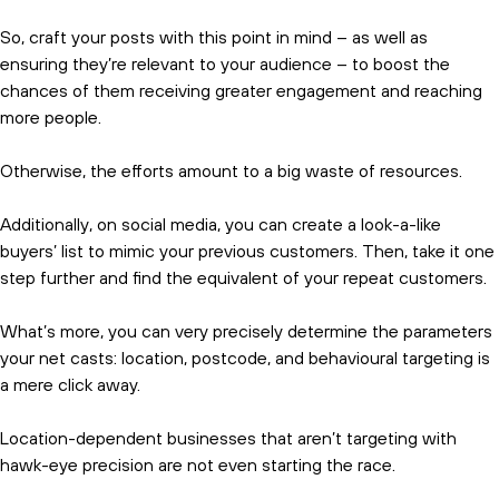
So, craft your posts with this point in mind – as well as
ensuring they’re relevant to your audience – to boost the
chances of them receiving greater engagement and reaching
more people.
Otherwise, the efforts amount to a big waste of resources.
Additionally, on social media, you can create a look-a-like
buyers’ list to mimic your previous customers. Then, take it one
step further and find the equivalent of your repeat customers.
What’s more, you can very precisely determine the parameters
your net casts: location, postcode, and behavioural targeting is
a mere click away.
Location-dependent businesses that aren’t targeting with
hawk-eye precision are not even starting the race.