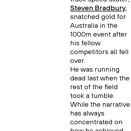
Steven Bradbury
,
snatched gold for
Australia in the
1000m event after
his fellow
competitors all fell
over.
He was running
dead last when the
rest of the field
took a tumble.
While the narrative
has always
concentrated on