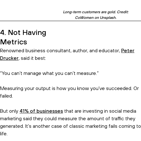
Long-term customers are gold. Credit:
CoWomen on Unsplash.
4. Not Having
Metrics
Renowned business consultant, author, and educator,
Peter
Drucker
, said it best:
“You can’t manage what you can’t measure.”
Measuring your output is how you know you’ve succeeded. Or
failed.
But only
41% of businesses
that are investing in social media
marketing said they could measure the amount of traffic they
generated. It’s another case of classic marketing fails coming to
life.