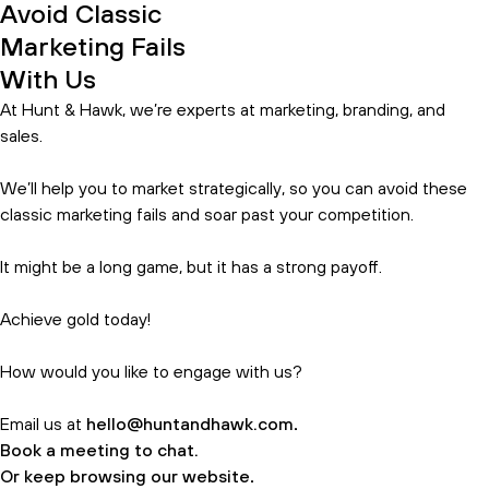
Avoid Classic
Marketing Fails
With Us
At Hunt & Hawk, we’re experts at marketing, branding, and
sales.
We’ll help you to market strategically, so you can avoid these
classic marketing fails and soar past your competition.
It might be a long game, but it has a strong payoff.
Achieve gold today!
How would you like to engage with us?
Email us at
hello@huntandhawk.com
.
Book a meeting to chat.
Or keep browsing our website
.