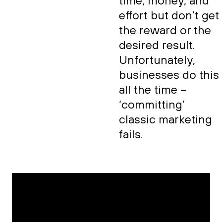
time, money, and
effort but don’t get
the reward or the
desired result.
Unfortunately,
businesses do this
all the time –
‘committing’
classic marketing
fails.