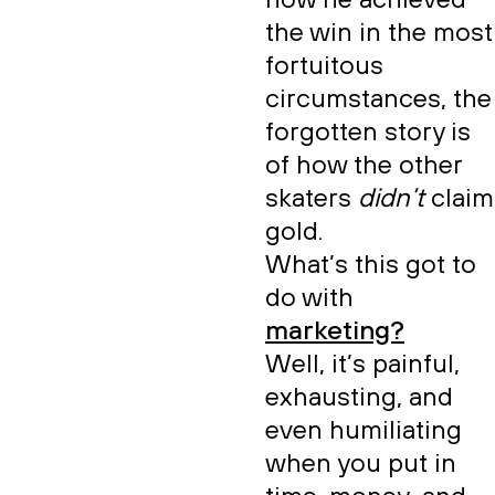
how he achieved
the win in the most
fortuitous
circumstances, the
forgotten story is
of how the other
skaters
didn’t
claim
gold.
What’s this got to
do with
marketing?
Well, it’s painful,
exhausting, and
even humiliating
when you put in