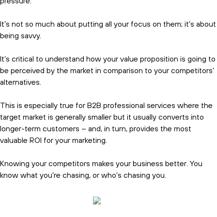
pressure.
It’s not so much about putting all your focus on them; it’s about
being savvy.
It’s critical to understand how your value proposition is going to
be perceived by the market in comparison to your competitors’
alternatives.
This is especially true for B2B professional services where the
target market is generally smaller but it usually converts into
longer-term customers – and, in turn, provides the most
valuable ROI for your marketing.
Knowing your competitors makes your business better. You
know what you’re chasing, or who’s chasing you.