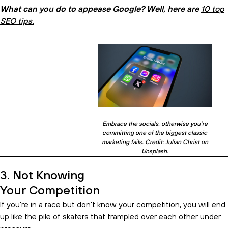
What can you do to appease Google? Well, here are
10 top
SEO tips.
Embrace the socials, otherwise you’re
committing one of the biggest classic
marketing fails. Credit: Julian Christ on
Unsplash.
3. Not Knowing
Your Competition
If you’re in a race but don’t know your competition, you will end
up like the pile of skaters that trampled over each other under