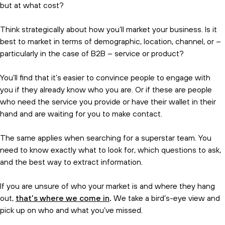
but at what cost?
Think strategically about how you’ll market your business. Is it
best to market in terms of demographic, location, channel, or –
particularly in the case of B2B – service or product?
You’ll find that it’s easier to convince people to engage with
you if they already know who you are. Or if these are people
who need the service you provide or have their wallet in their
hand and are waiting for you to make contact.
The same applies when searching for a superstar team. You
need to know exactly what to look for, which questions to ask,
and the best way to extract information.
If you are unsure of who your market is and where they hang
out,
that’s where we come in
.
We take a bird’s-eye view and
pick up on who and what you’ve missed.