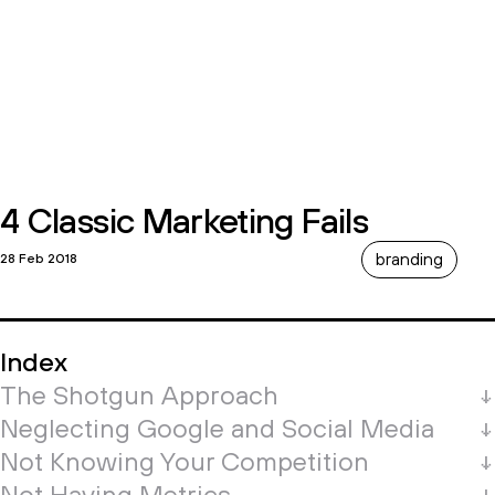
4 Classic Marketing Fails
branding
28 Feb 2018
Index
The Shotgun Approach
Neglecting Google and Social Media
Not Knowing Your Competition