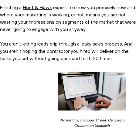
Enlisting a
Hunt & Hawk
expert to show you precisely how and
where your marketing is working, or not, means you are not
wasting your impressions on segments of the market that were
never going to engage with you anyway.
You aren’t letting leads drip through a leaky sales process. And
you aren’t hoping the contractor you hired will deliver on the
tasks you set without going back and forth 20 times.
No metrics, no good. Credit: Campaign
Creators on Unsplash.