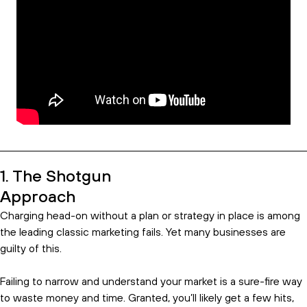
1. The Shotgun
Approach
Charging head-on without a plan or strategy in place is among
the leading classic marketing fails. Yet many businesses are
guilty of this.
Failing to narrow and understand your market is a sure-fire way
to waste money and time. Granted, you’ll likely get a few hits,