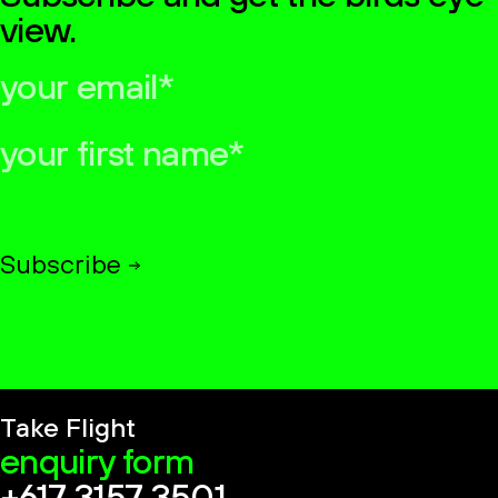
view.
your
email*
your
first
name*
Subscribe
Take Flight
enquiry form