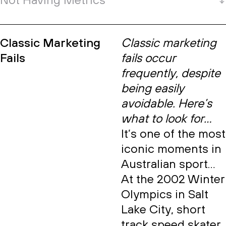
Not Having Metrics
Classic Marketing
Classic marketing
Fails
fails occur
frequently, despite
being easily
avoidable. Here’s
what to look for…
It’s one of the most
iconic moments in
Australian sport…
At the 2002 Winter
Olympics in Salt
Lake City, short
track speed skater,